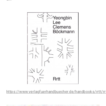
https://www.verlagfuerhandbuecher.de/handbooks/rrtt/rr