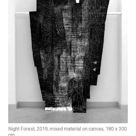
Night Forest, 2019, mixed material on canvas, 180 x 300
cm