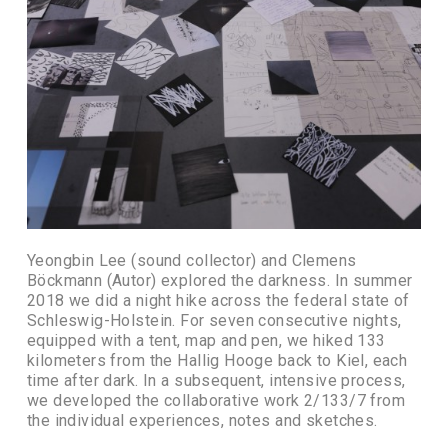
Yeongbin Lee (sound collector) and Clemens
Böckmann (Autor) explored the darkness. In summer
2018 we did a night hike across the federal state of
Schleswig-Holstein. For seven consecutive nights,
equipped with a tent, map and pen, we hiked 133
kilometers from the Hallig Hooge back to Kiel, each
time after dark. In a subsequent, intensive process,
we developed the collaborative work 2/133/7 from
the individual experiences, notes and sketches.