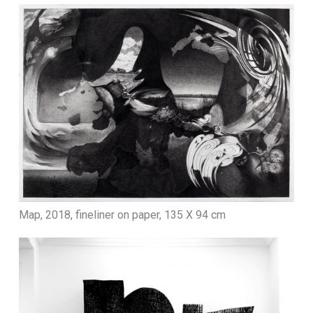
Map, 2018, fineliner on paper, 135 X 94 cm