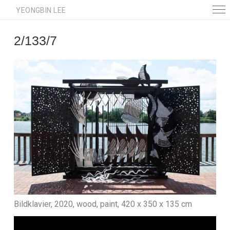
YEONGBIN LEE
2/133/7
Bildklavier, 2020, wood, paint, 420 x 350 x 135 cm