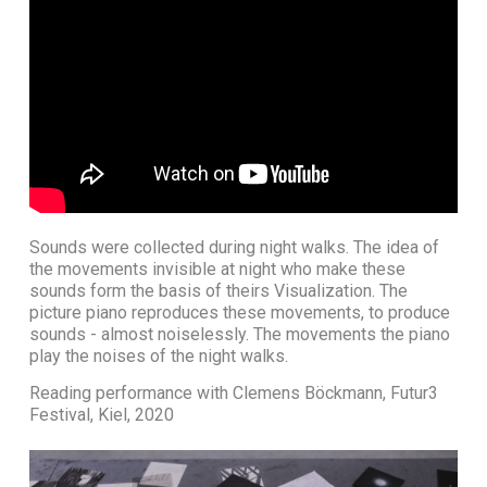
Sounds were collected during night walks. The idea of
the movements invisible at night who make these
sounds form the basis of theirs Visualization. The
picture piano reproduces these movements, to produce
sounds - almost noiselessly. The movements the piano
play the noises of the night walks.
Reading performance with Clemens Böckmann, Futur3
Festival, Kiel, 2020