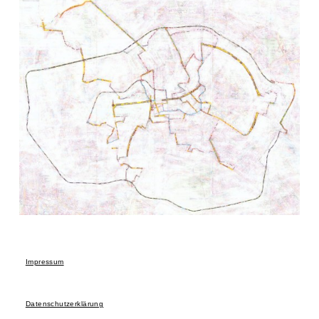
Impressum
Datenschutzerklärung