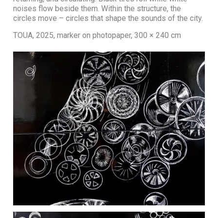
noises flow beside them. Within the structure, the
circles move – circles that shape the sounds of the city.
TOUA, 2025, marker on photopaper, 300 × 240 cm