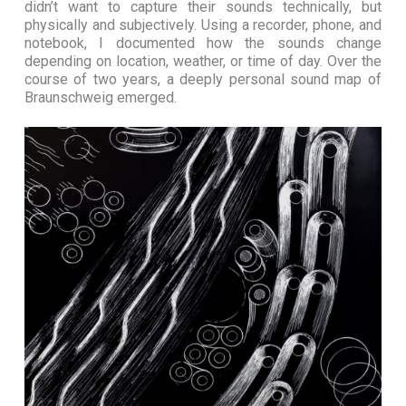
didn’t want to capture their sounds technically, but
physically and subjectively. Using a recorder, phone, and
notebook, I documented how the sounds change
depending on location, weather, or time of day. Over the
course of two years, a deeply personal sound map of
Braunschweig emerged.