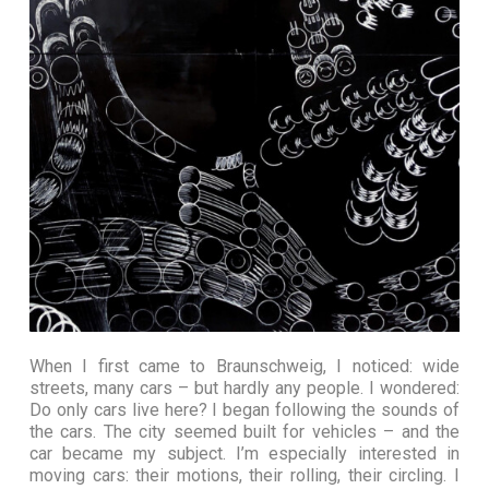
When I first came to Braunschweig, I noticed: wide
streets, many cars – but hardly any people. I wondered:
Do only cars live here? I began following the sounds of
the cars. The city seemed built for vehicles – and the
car became my subject.
I’m especially interested in
moving cars: their motions, their rolling, their circling. I