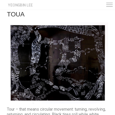
YEONGBIN LEE
TOUA
Tour – that means circular movement: turning, revolving,
returning, and circulating. Black tires roll while white