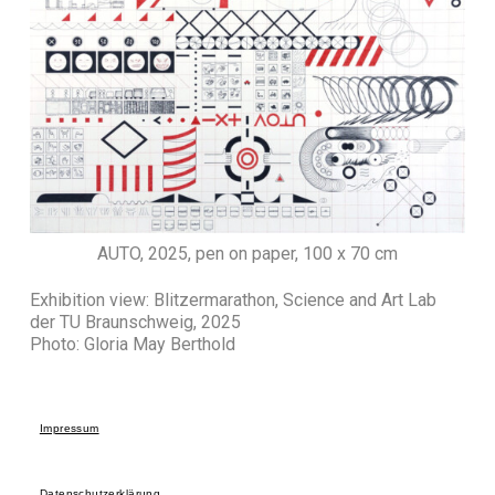
AUTO, 2025, pen on paper, 100 x 70 cm
Exhibition view: Blitzermarathon, Science and Art Lab
der TU Braunschweig, 2025
Photo: Gloria May Berthold
Impressum
Datenschutzerklärung